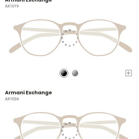
AX1019
+
Armani Exchange
AX1034