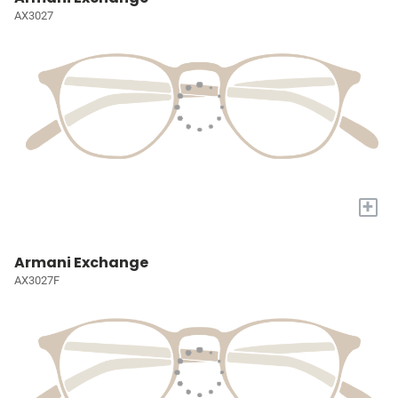
AX3027
+
Armani Exchange
AX3027F