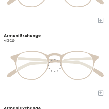
+
Armani Exchange
AX3029
+
Armani Exchange