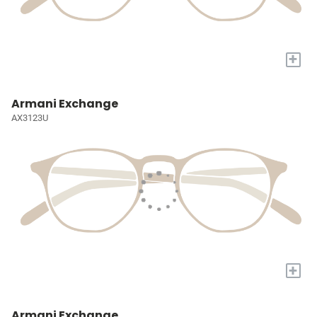
+
Armani Exchange
AX3123U
+
Armani Exchange