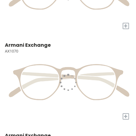
+
Armani Exchange
AX1070
+
Armani Exchange