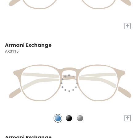
+
Armani Exchange
AX3115
+
Armani Exchange