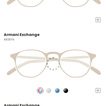
+
Armani Exchange
AX3016
+
Armani Exchange