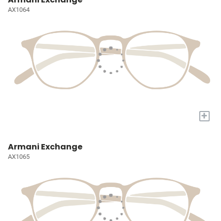
AX1064
+
Armani Exchange
AX1065