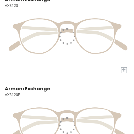
AX3120
+
Armani Exchange
AX3120F