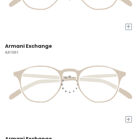
+
Armani Exchange
AX1061
+
Armani Exchange