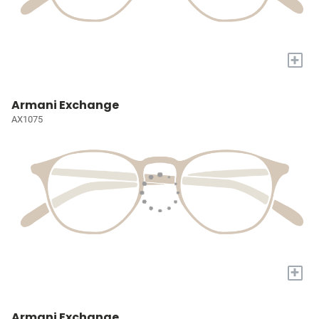
+
Armani Exchange
AX1075
+
Armani Exchange