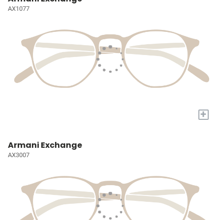
AX1077
+
Armani Exchange
AX3007