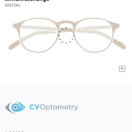
AX3124U
+