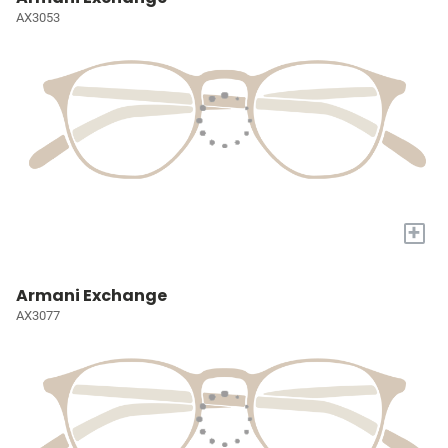
AX3053
+
Armani Exchange
AX3077