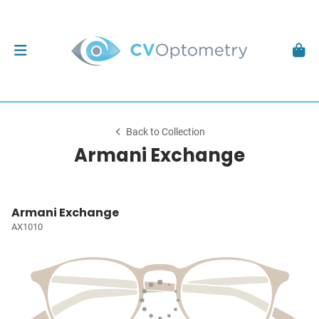
Back to Collection
Armani Exchange
Armani Exchange
AX1010