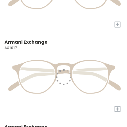
+
Armani Exchange
AX1017
+
Armani Exchange