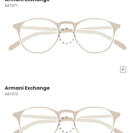
AX1071
+
Armani Exchange
AX1073