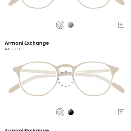
+
Armani Exchange
AX3083U
+
Armani Exchange