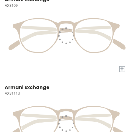
AX3109
+
Armani Exchange
AX3111U