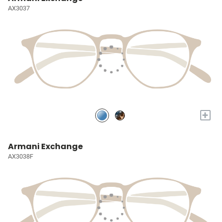
AX3037
+
Armani Exchange
AX3038F