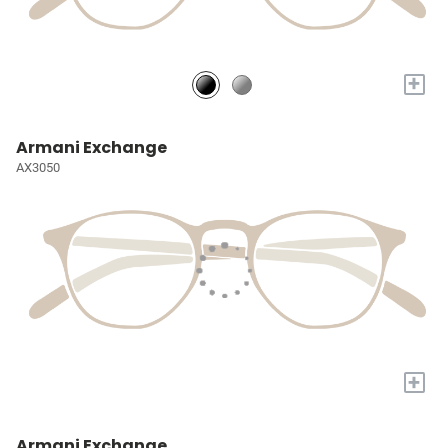
+
Armani Exchange
AX3050
+
Armani Exchange