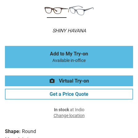
SHINY HAVANA
Add to My Try-on
Available in-office
Virtual Try-on
Get a Price Quote
In stock
at Indio
Change location
Shape:
Round