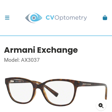
Armani Exchange
Model: AX3037