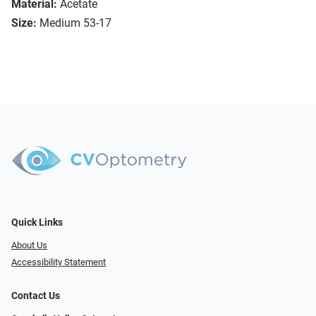
Material:
Acetate
Size:
Medium 53-17
Quick Links
About Us
Accessibility Statement
Contact Us