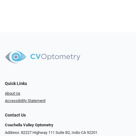
Quick Links
About Us
Accessibility Statement
Contact Us
Coachella Valley Optometry
Address: 82227 Highway 111 Suite B2, Indio CA 92201