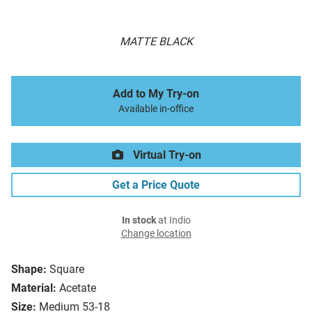
MATTE BLACK
Add to My Try-on
Available in-office
Virtual Try-on
Get a Price Quote
In stock
at Indio
Change location
Shape:
Square
Material:
Acetate
Size:
Medium 53-18