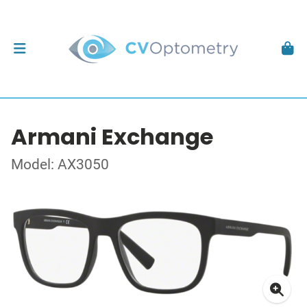
Armani Exchange
Model: AX3050