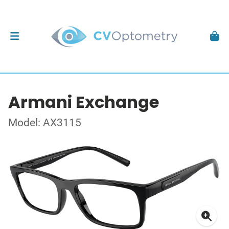
Armani Exchange
Model: AX3115