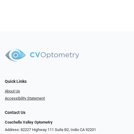
Quick Links
About Us
Accessibility Statement
Contact Us
Coachella Valley Optometry
Address: 82227 Highway 111 Suite B2, Indio CA 92201