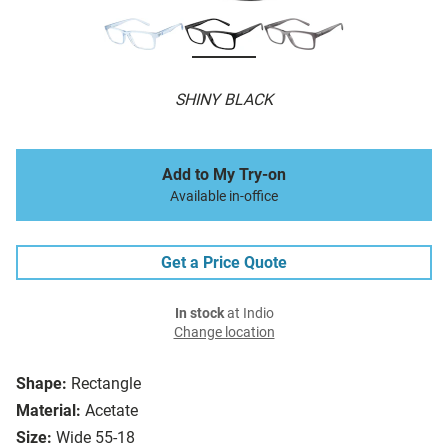
SHINY BLACK
Add to My Try-on
Available in-office
Get a Price Quote
In stock
at Indio
Change location
Shape:
Rectangle
Material:
Acetate
Size:
Wide 55-18