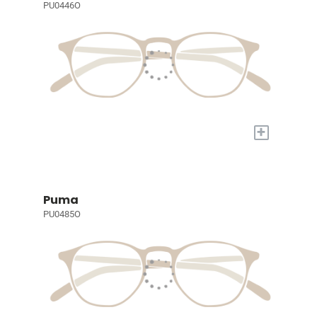
PU0446O
+
Puma
PU0485O