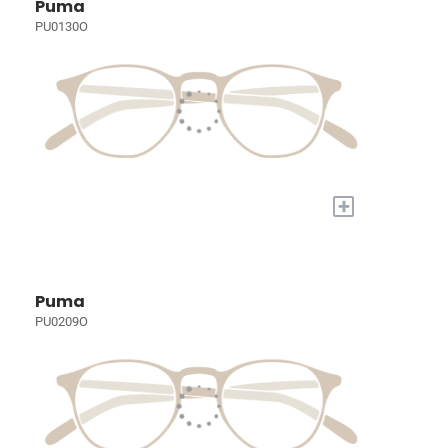
Puma
PU0130O
+
Puma
PU0209O