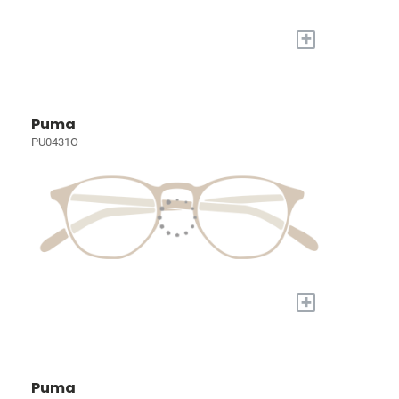
+
Puma
PU0431O
+
Puma