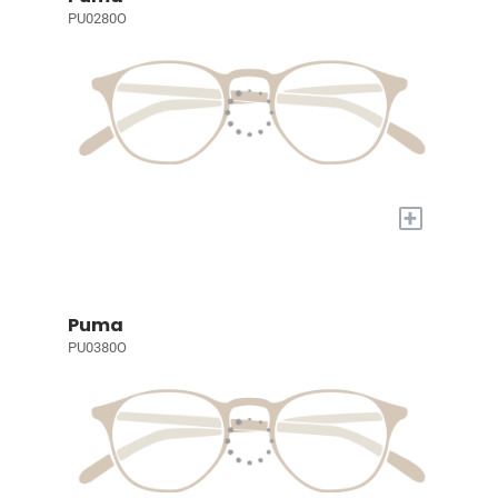
PU0280O
+
Puma
PU0380O