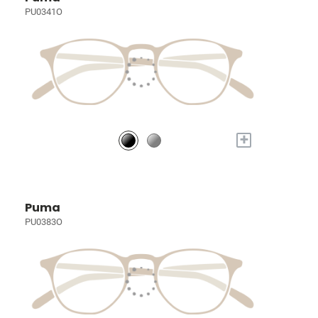
PU0341O
+
Puma
PU0383O