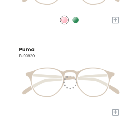
+
Puma
PJ0082O
+