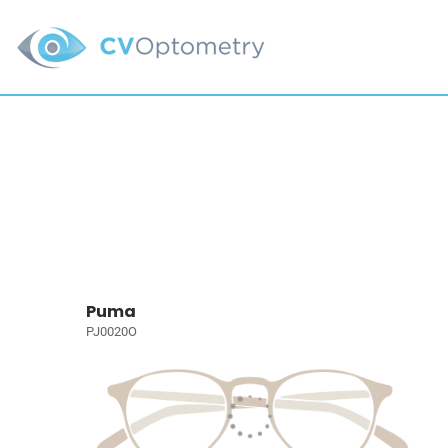
Puma
PJ0020O