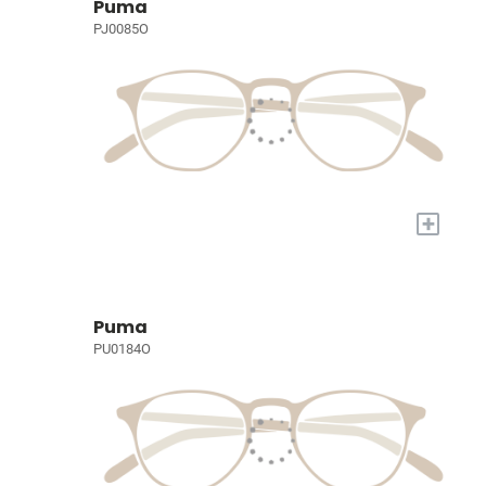
Puma
PJ0085O
+
Puma
PU0184O