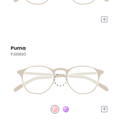
+
Puma
PJ0083O
+