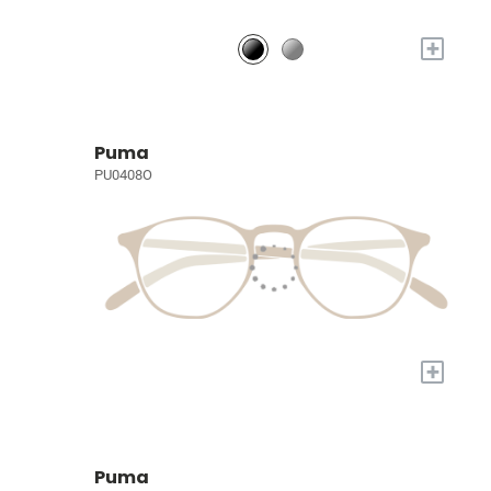
+
Puma
PU0408O
+
Puma