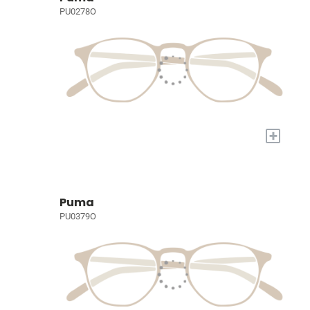
PU0278O
+
Puma
PU0379O