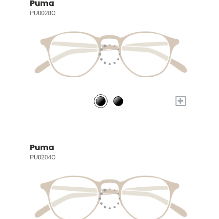
Puma
PU0028O
+
Puma
PU0204O