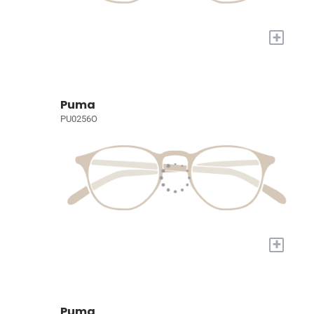
+
Puma
PU0256O
+
Puma