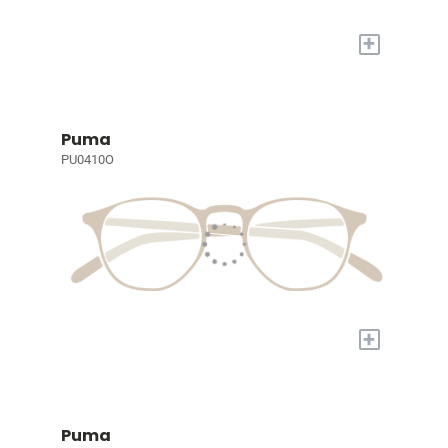
+
Puma
PU0410O
+
Puma