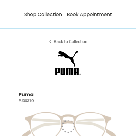
Shop Collection
Book Appointment
Back to Collection
Puma
PJ0031O