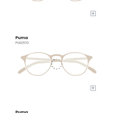
+
Puma
PU0257O
+
Puma