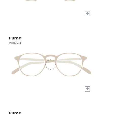
+
Puma
PU0276O
+
Puma