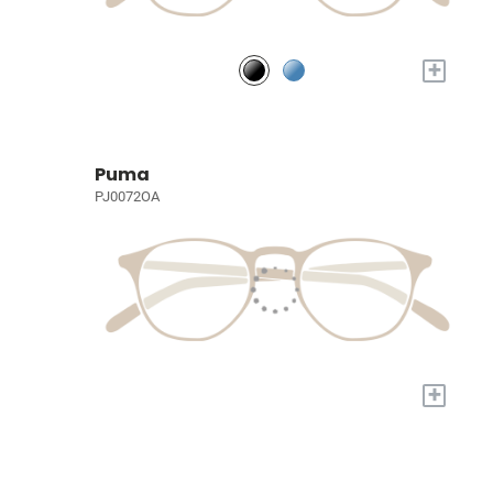
+
Puma
PJ0072OA
+