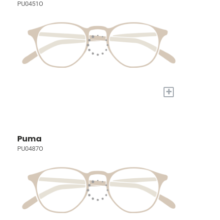
PU0451O
+
Puma
PU0487O