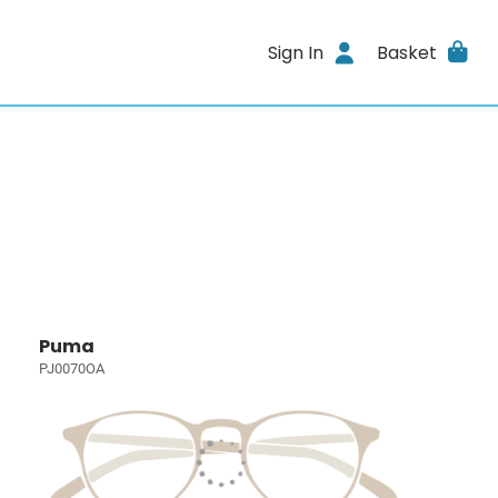
Sign In
Basket
Puma
PJ0070OA