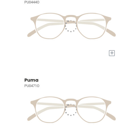
PU0444O
+
Puma
PU0471O