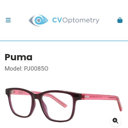
Puma
Model: PJ0085O