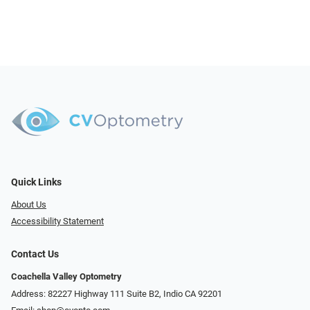
Quick Links
About Us
Accessibility Statement
Contact Us
Coachella Valley Optometry
Address: 82227 Highway 111 Suite B2, Indio CA 92201