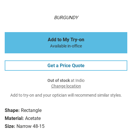
BURGUNDY
Add to My Try-on
Available in-office
Get a Price Quote
Out of stock
at Indio
Change location
Add to try-on and your optician will recommend similar styles.
Shape:
Rectangle
Material:
Acetate
Size:
Narrow 48-15