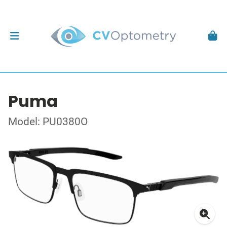
Puma
Model: PU0380O