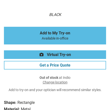
BLACK
Add to My Try-on
Available in-office
Virtual Try-on
Get a Price Quote
Out of stock
at Indio
Change location
Add to try-on and your optician will recommend similar styles.
Shape:
Rectangle
Material:
Metal