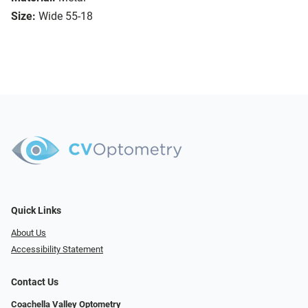
Size:
Wide 55-18
Quick Links
About Us
Accessibility Statement
Contact Us
Coachella Valley Optometry