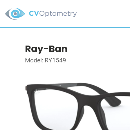
Ray-Ban
Model: RY1549