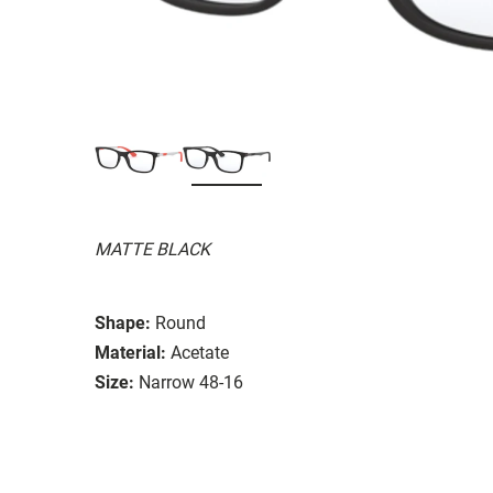
MATTE BLACK
Shape:
Round
Material:
Acetate
Size:
Narrow 48-16