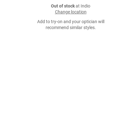
Out of stock
at Indio
Change location
Add to try-on and your optician will
recommend similar styles.