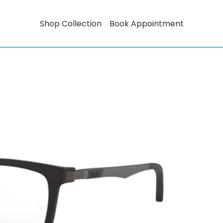
Shop Collection
Book Appointment