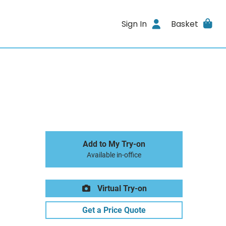
Sign In
Basket
Add to My Try-on
Available in-office
Virtual Try-on
Get a Price Quote