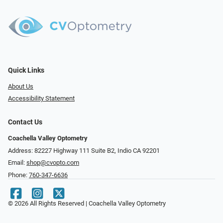
Quick Links
About Us
Accessibility Statement
Contact Us
Coachella Valley Optometry
Address: 82227 Highway 111 Suite B2, Indio CA 92201
Email:
shop@cvopto.com
Phone:
760-347-6636
© 2026 All Rights Reserved | Coachella Valley Optometry