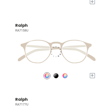
+
Ralph
RA7158U
+
Ralph
RA7177U