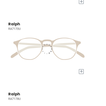
+
Ralph
RA7170U
+
Ralph
RA7178U