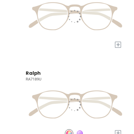
+
Ralph
RA7189U
+