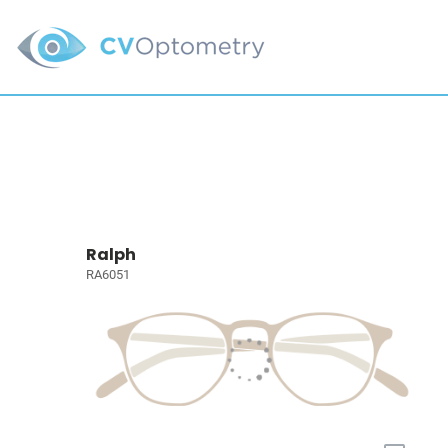
Ralph
RA6051