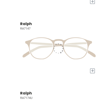
+
Ralph
RA7147
+
Ralph
RA7174U