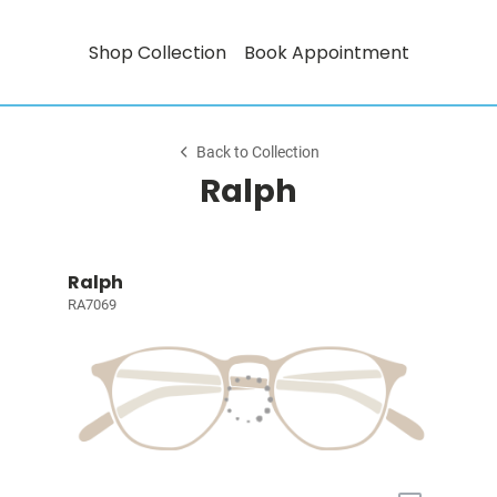
Shop Collection
Book Appointment
Back to Collection
Ralph
Ralph
RA7069