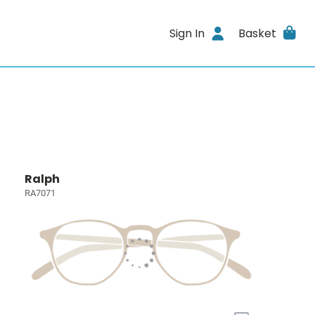
Sign In
Basket
Ralph
RA7071