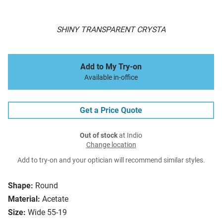
SHINY TRANSPARENT CRYSTA
Add to My Try-on
Available in-office
Get a Price Quote
Out of stock
at Indio
Change location
Add to try-on and your optician will recommend similar styles.
Shape:
Round
Material:
Acetate
Size:
Wide 55-19