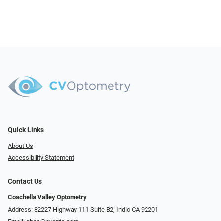
Quick Links
About Us
Accessibility Statement
Contact Us
Coachella Valley Optometry
Address: 82227 Highway 111 Suite B2, Indio CA 92201