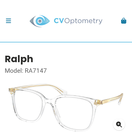
Ralph
Model: RA7147