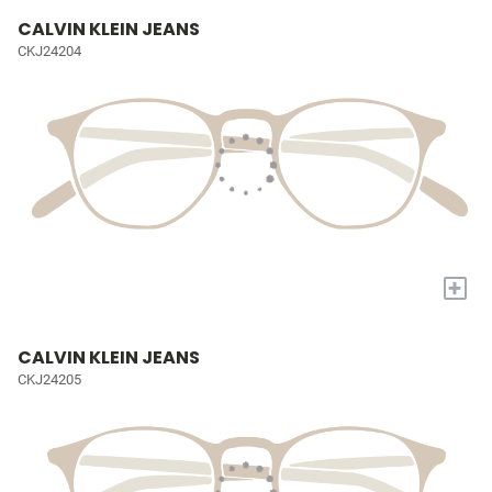
CALVIN KLEIN JEANS
CKJ24204
+
CALVIN KLEIN JEANS
CKJ24205