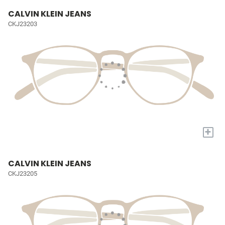
CALVIN KLEIN JEANS
CKJ23203
+
CALVIN KLEIN JEANS
CKJ23205