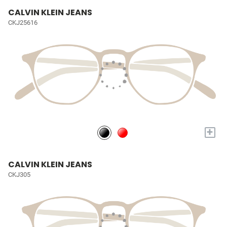
CALVIN KLEIN JEANS
CKJ25616
+
CALVIN KLEIN JEANS
CKJ305