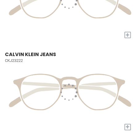
+
CALVIN KLEIN JEANS
CKJ23222
+