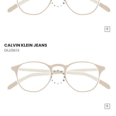
+
CALVIN KLEIN JEANS
CKJ25613
+