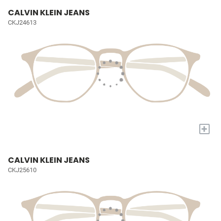
CALVIN KLEIN JEANS
CKJ24613
+
CALVIN KLEIN JEANS
CKJ25610