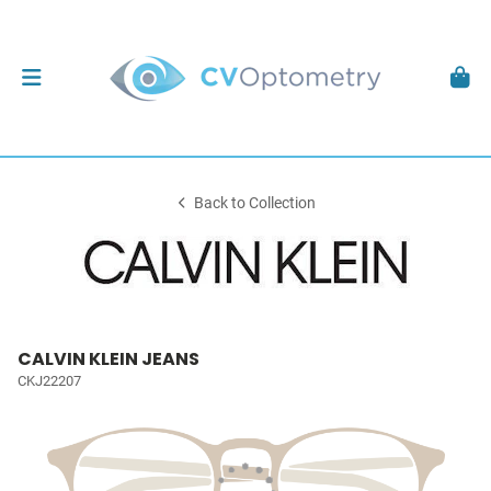
Back to Collection
CALVIN KLEIN JEANS
CKJ22207