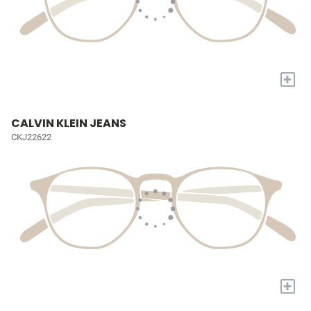
+
CALVIN KLEIN JEANS
CKJ22622
+