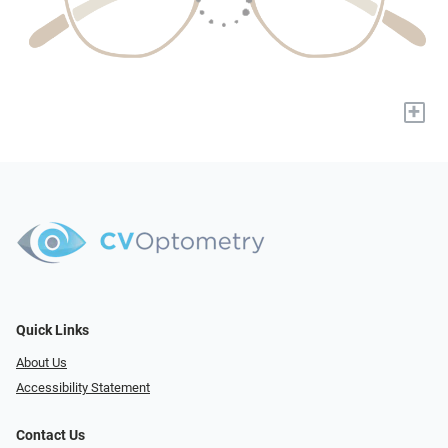
+
Quick Links
About Us
Accessibility Statement
Contact Us