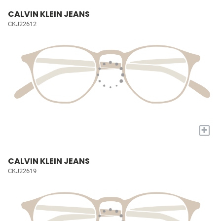
CALVIN KLEIN JEANS
CKJ22612
+
CALVIN KLEIN JEANS
CKJ22619