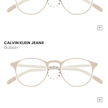
+
CALVIN KLEIN JEANS
CKJ22221
+