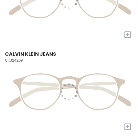
+
CALVIN KLEIN JEANS
CKJ24209
+