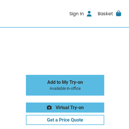
Sign In
Basket
Add to My Try-on
Available in-office
Virtual Try-on
Get a Price Quote