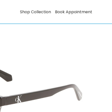
Shop Collection
Book Appointment