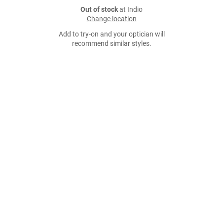
Out of stock
at Indio
Change location
Add to try-on and your optician will
recommend similar styles.