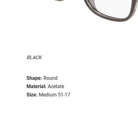
BLACK
Shape:
Round
Material:
Acetate
Size:
Medium 51-17