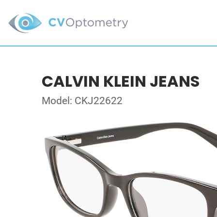
CALVIN KLEIN JEANS
Model: CKJ22622