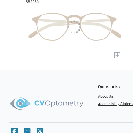
BB5236
+
Quick Links
About Us
Accessibility Statem