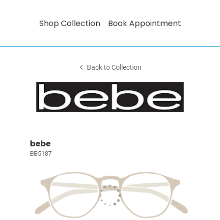
Shop Collection
Book Appointment
Back to Collection
bebe
BB5187