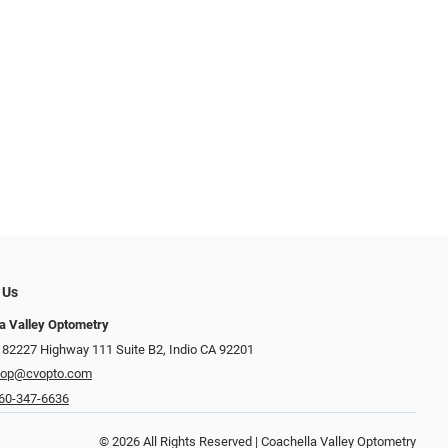
 Us
a Valley Optometry
 82227 Highway 111 Suite B2, Indio CA 92201
hop@cvopto.com
60-347-6636
© 2026 All Rights Reserved | Coachella Valley Optometry