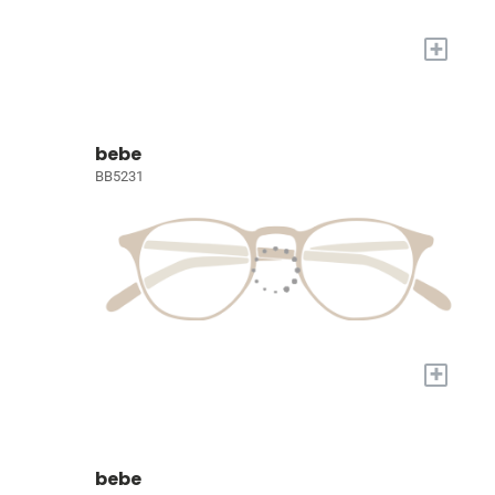
+
bebe
BB5231
+
bebe