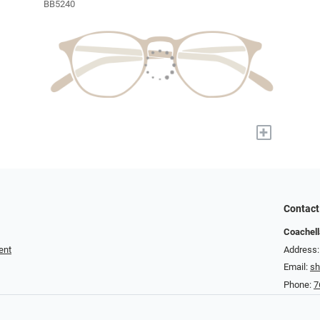
BB5240
+
Contact
Coachell
ent
Address:
Email:
s
Phone:
7