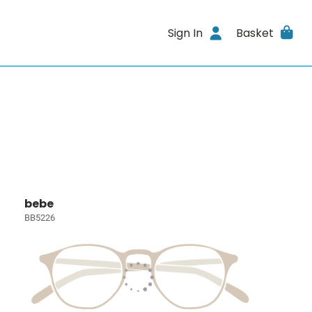
Sign In
Basket
bebe
BB5226