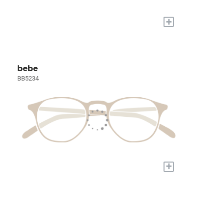
+
bebe
BB5234
+