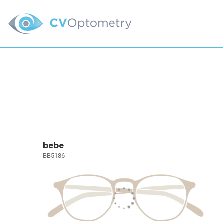
bebe
BB5186