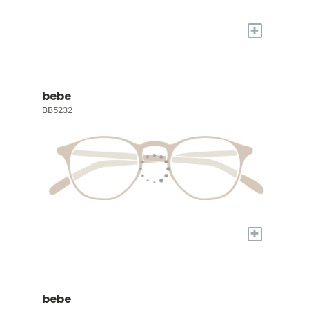
+
bebe
BB5232
+
bebe