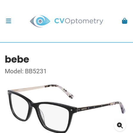
bebe
Model: BB5231