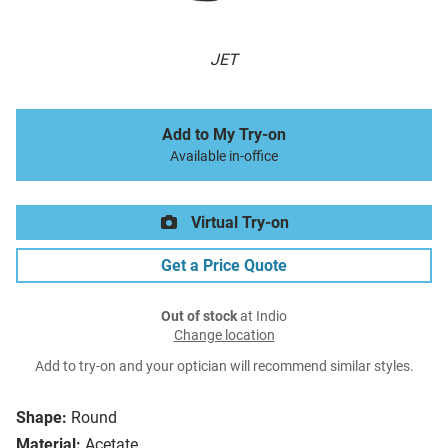
JET
Add to My Try-on
Available in-office
Virtual Try-on
Get a Price Quote
Out of stock
at Indio
Change location
Add to try-on and your optician will recommend similar styles.
Shape:
Round
Material:
Acetate