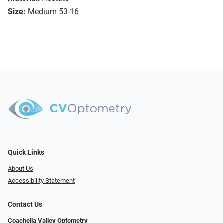
Size:
Medium 53-16
Quick Links
About Us
Accessibility Statement
Contact Us
Coachella Valley Optometry