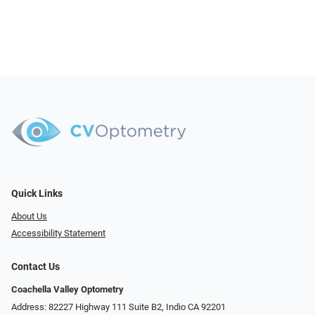
Quick Links
About Us
Accessibility Statement
Contact Us
Coachella Valley Optometry
Address: 82227 Highway 111 Suite B2, Indio CA 92201