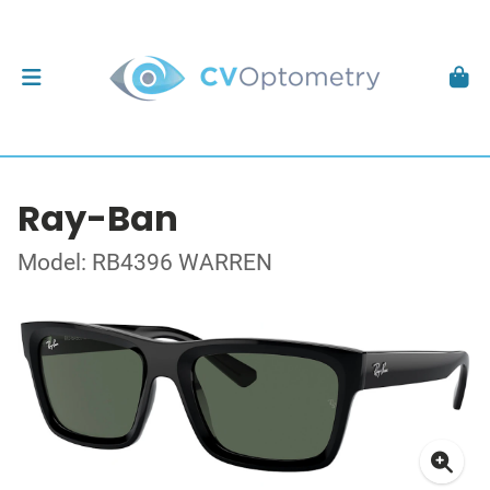
Ray-Ban
Model: RB4396 WARREN