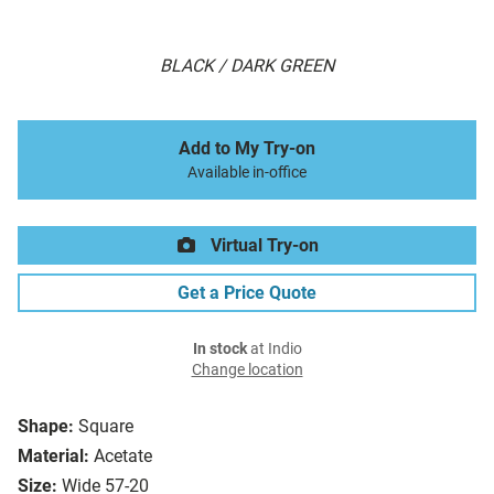
BLACK / DARK GREEN
Add to My Try-on
Available in-office
Virtual Try-on
Get a Price Quote
In stock
at Indio
Change location
Shape:
Square
Material:
Acetate
Size:
Wide 57-20