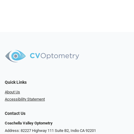
Quick Links
About Us
Accessibility Statement
Contact Us
Coachella Valley Optometry
Address: 82227 Highway 111 Suite B2, Indio CA 92201