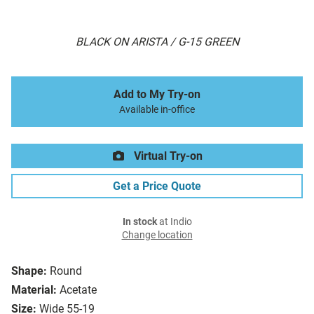
BLACK ON ARISTA / G-15 GREEN
Add to My Try-on
Available in-office
Virtual Try-on
Get a Price Quote
In stock
at Indio
Change location
Shape:
Round
Material:
Acetate
Size:
Wide 55-19