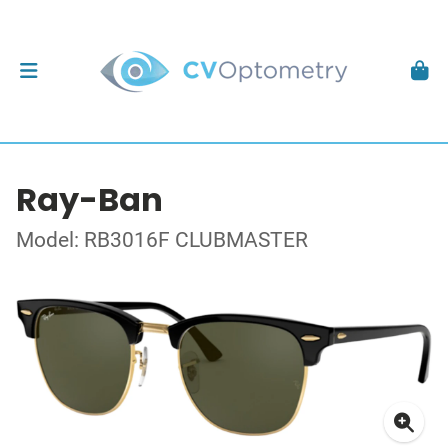
Ray-Ban
Model: RB3016F CLUBMASTER