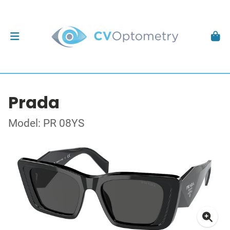
Prada
Model: PR 08YS