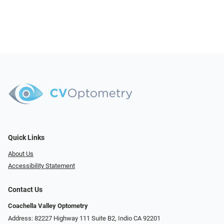
Quick Links
About Us
Accessibility Statement
Contact Us
Coachella Valley Optometry
Address: 82227 Highway 111 Suite B2, Indio CA 92201