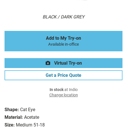
BLACK / DARK GREY
Add to My Try-on
Available in-office
Virtual Try-on
Get a Price Quote
In stock
at Indio
Change location
Shape:
Cat Eye
Material:
Acetate
Size:
Medium 51-18