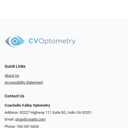
Quick Links
About Us
Accessibility Statement
Contact Us
Coachella Valley Optometry
Address: 82227 Highway 111 Suite B2, Indio CA 92201
Email:
shop@cvopto.com
Phone:
760-347-6636