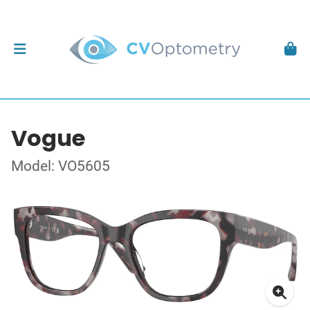
Vogue
Model: VO5605