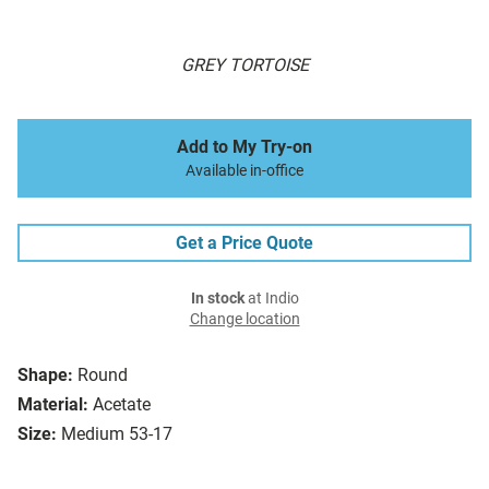
GREY TORTOISE
Add to My Try-on
Available in-office
Get a Price Quote
In stock
at Indio
Change location
Shape:
Round
Material:
Acetate
Size:
Medium 53-17