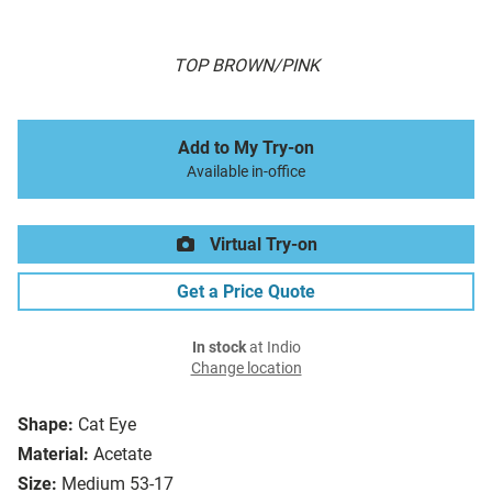
TOP BROWN/PINK
Add to My Try-on
Available in-office
Virtual Try-on
Get a Price Quote
In stock
at Indio
Change location
Shape:
Cat Eye
Material:
Acetate
Size:
Medium 53-17