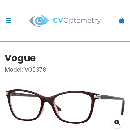
Vogue
Model: VO5378