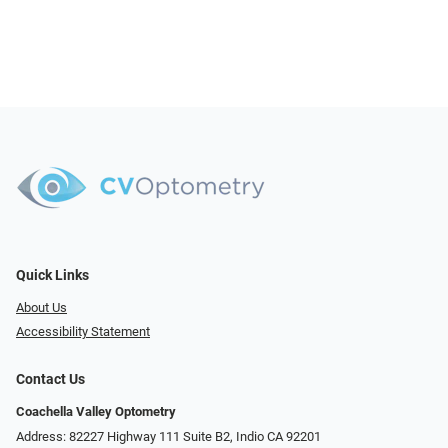
Quick Links
About Us
Accessibility Statement
Contact Us
Coachella Valley Optometry
Address: 82227 Highway 111 Suite B2, Indio CA 92201