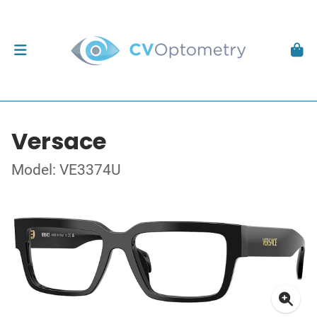
Versace
Model: VE3374U