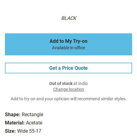
BLACK
Add to My Try-on
Available in-office
Get a Price Quote
Out of stock
at Indio
Change location
Add to try-on and your optician will recommend similar styles.
Shape:
Rectangle
Material:
Acetate
Size:
Wide 55-17