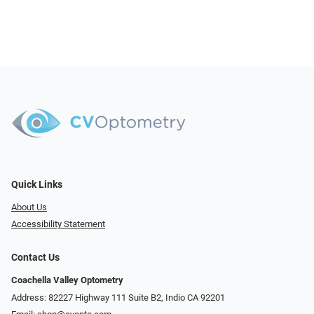
Quick Links
About Us
Accessibility Statement
Contact Us
Coachella Valley Optometry
Address: 82227 Highway 111 Suite B2, Indio CA 92201