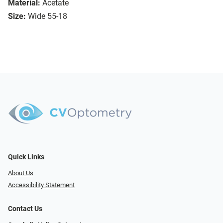
Material:
Acetate
Size:
Wide 55-18
Quick Links
About Us
Accessibility Statement
Contact Us