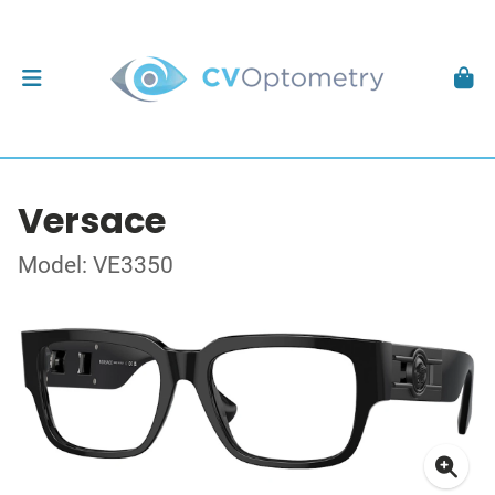
Versace
Model: VE3350