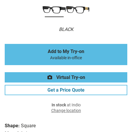
BLACK
Add to My Try-on
Available in-office
Virtual Try-on
Get a Price Quote
In stock
at Indio
Change location
Shape:
Square