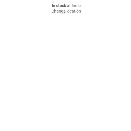
In stock
at Indio
Change location