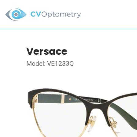
Versace
Model: VE1233Q