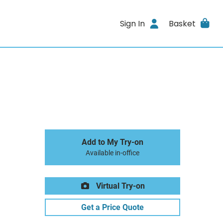
Sign In
Basket
Add to My Try-on
Available in-office
Virtual Try-on
Get a Price Quote