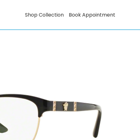
Shop Collection
Book Appointment