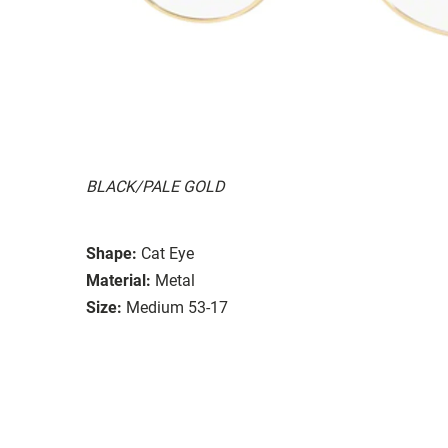
BLACK/PALE GOLD
Shape:
Cat Eye
Material:
Metal
Size:
Medium 53-17