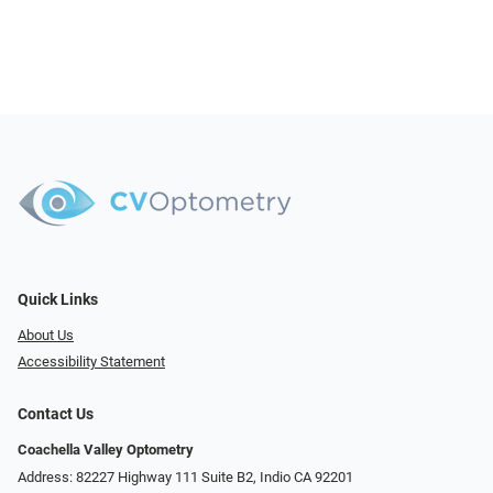
Quick Links
About Us
Accessibility Statement
Contact Us
Coachella Valley Optometry
Address: 82227 Highway 111 Suite B2, Indio CA 92201