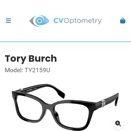
Tory Burch
Model: TY2159U