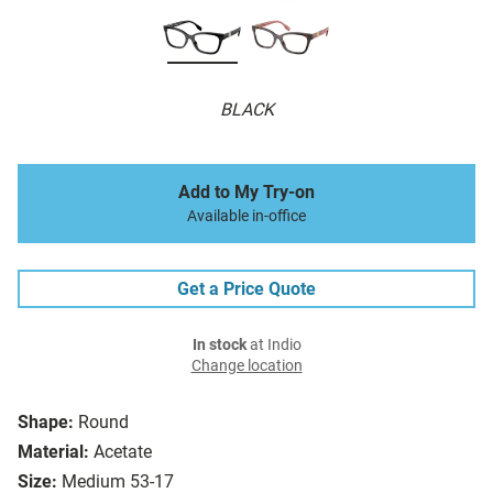
BLACK
Add to My Try-on
Available in-office
Get a Price Quote
In stock
at Indio
Change location
Shape:
Round
Material:
Acetate
Size:
Medium 53-17