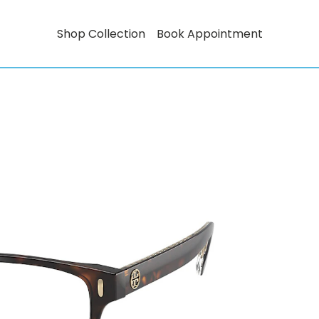
Shop Collection
Book Appointment