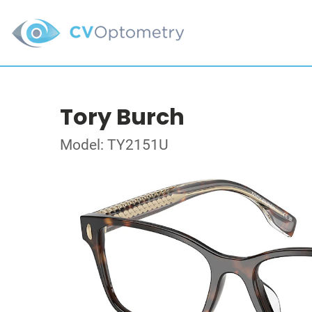
Tory Burch
Model: TY2151U