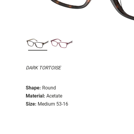
DARK TORTOISE
Shape:
Round
Material:
Acetate
Size:
Medium 53-16