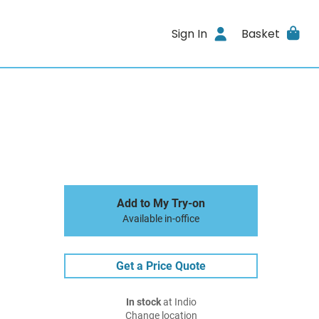
Sign In
Basket
Add to My Try-on
Available in-office
Get a Price Quote
In stock
at Indio
Change location