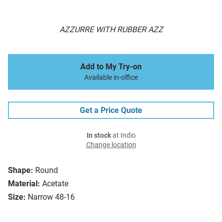
AZZURRE WITH RUBBER AZZ
Add to My Try-on
Available in-office
Get a Price Quote
In stock
at Indio
Change location
Shape:
Round
Material:
Acetate
Size:
Narrow 48-16