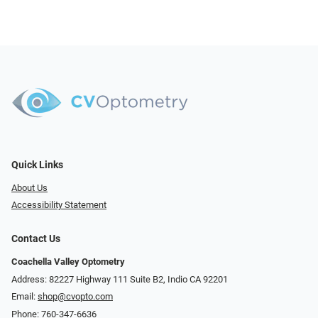
Quick Links
About Us
Accessibility Statement
Contact Us
Coachella Valley Optometry
Address: 82227 Highway 111 Suite B2, Indio CA 92201
Email:
shop@cvopto.com
Phone:
760-347-6636