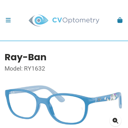
Ray-Ban
Model: RY1632