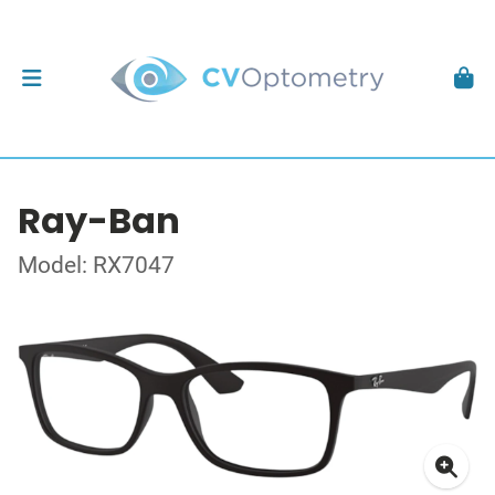
Ray-Ban
Model: RX7047