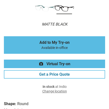
MATTE BLACK
Add to My Try-on
Available in-office
Virtual Try-on
Get a Price Quote
In stock
at Indio
Change location
Shape:
Round