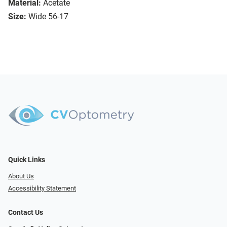
Material:
Acetate
Size:
Wide 56-17
Quick Links
About Us
Accessibility Statement
Contact Us