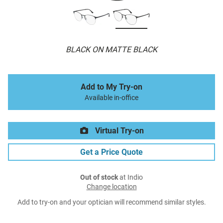
BLACK ON MATTE BLACK
Add to My Try-on
Available in-office
Virtual Try-on
Get a Price Quote
Out of stock
at Indio
Change location
Add to try-on and your optician will recommend similar styles.