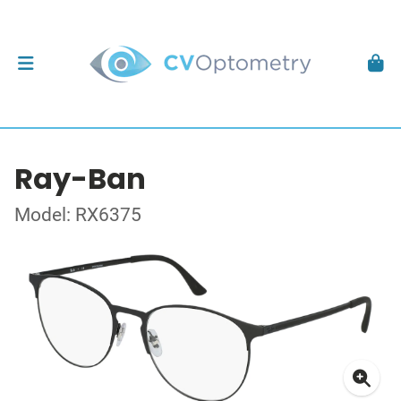
Ray-Ban
Model: RX6375