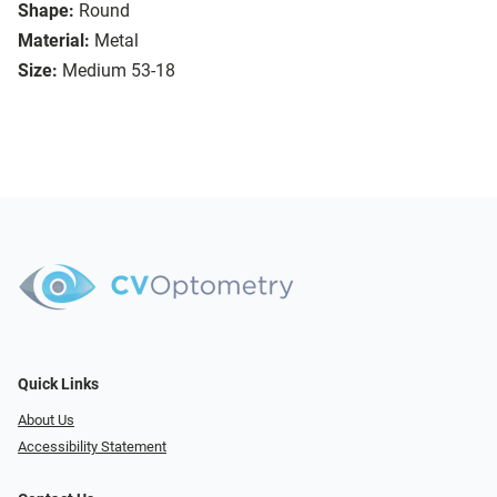
Shape:
Round
Material:
Metal
Size:
Medium 53-18
Quick Links
About Us
Accessibility Statement