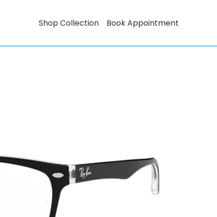
Shop Collection
Book Appointment