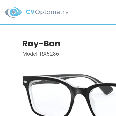
Ray-Ban
Model: RX5286