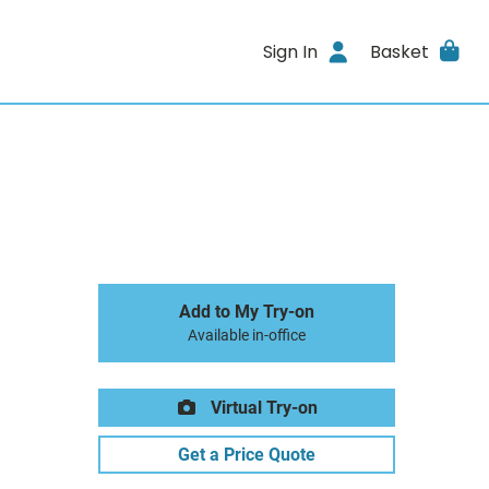
Sign In
Basket
Add to My Try-on
Available in-office
Virtual Try-on
Get a Price Quote