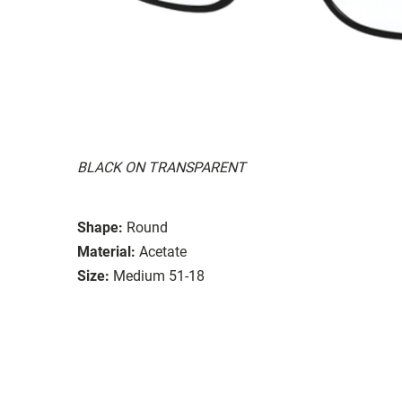
BLACK ON TRANSPARENT
Shape:
Round
Material:
Acetate
Size:
Medium 51-18