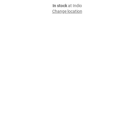
In stock
at Indio
Change location