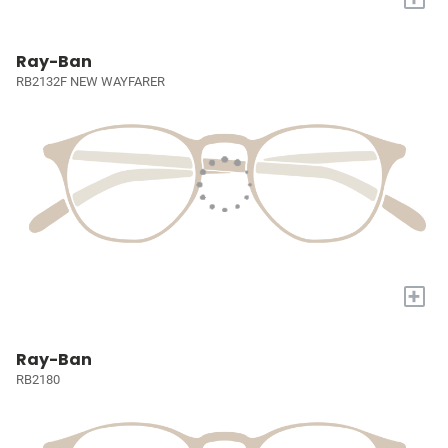
Ray-Ban
RB2132F NEW WAYFARER
+
Ray-Ban
RB2180