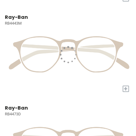
Ray-Ban
RB4443M
+
Ray-Ban
RB4473D