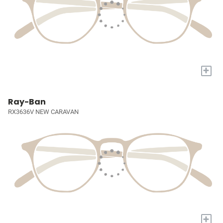
+
Ray-Ban
RX3636V NEW CARAVAN
+