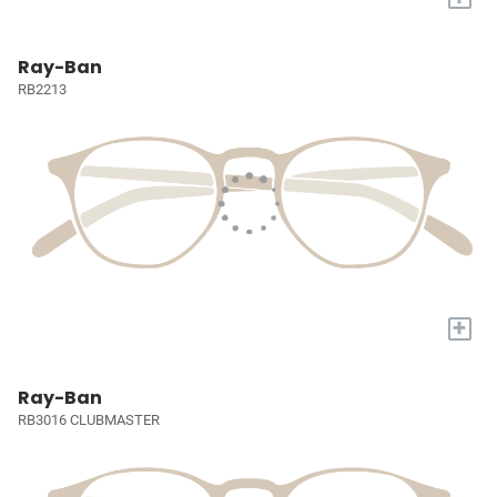
Ray-Ban
RB2213
+
Ray-Ban
RB3016 CLUBMASTER