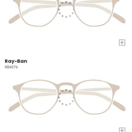
+
Ray-Ban
RB4376
+