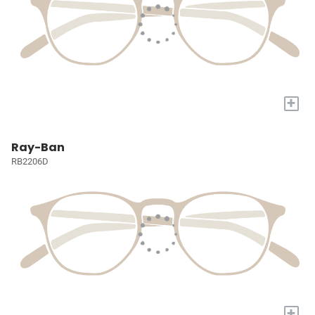
+
Ray-Ban
RB2206D
+