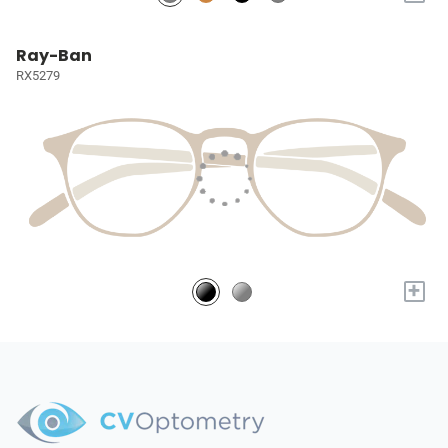
Ray-Ban
RX5279
+