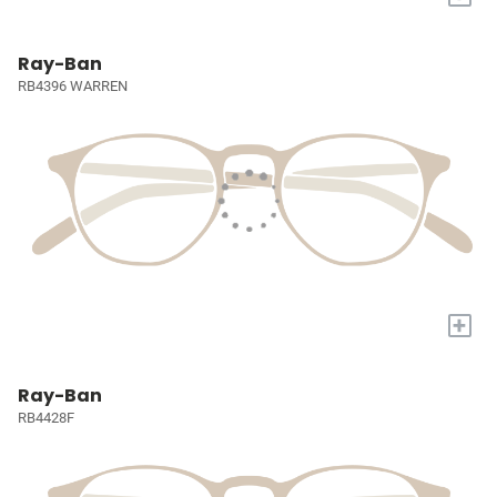
Ray-Ban
RB4396 WARREN
+
Ray-Ban
RB4428F