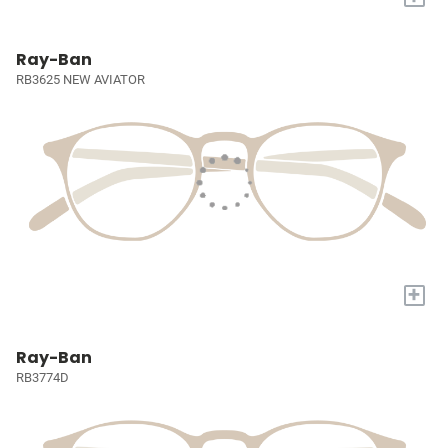
Ray-Ban
RB3625 NEW AVIATOR
+
Ray-Ban
RB3774D