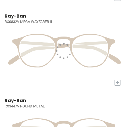
Ray-Ban
RX0832V MEGA WAYFARER II
+
Ray-Ban
RX3447V ROUND METAL