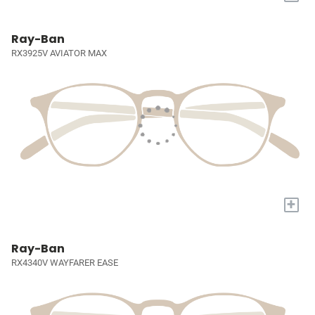
Ray-Ban
RX3925V AVIATOR MAX
+
Ray-Ban
RX4340V WAYFARER EASE