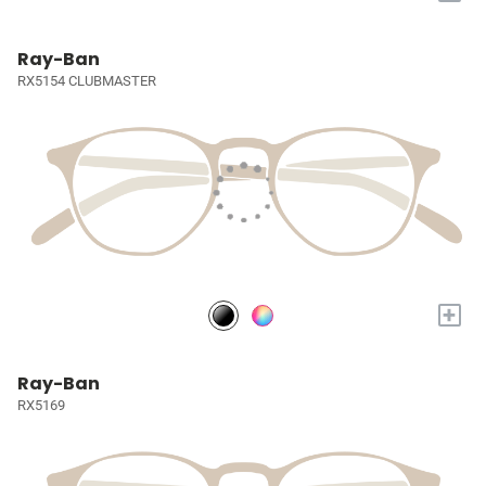
Ray-Ban
RX5154 CLUBMASTER
+
Ray-Ban
RX5169