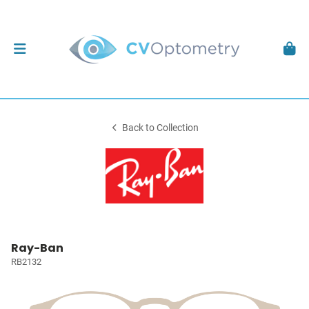
Back to Collection
Ray-Ban
RB2132