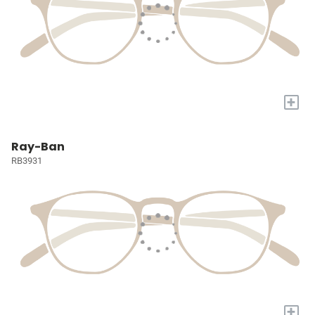
+
Ray-Ban
RB3931
+