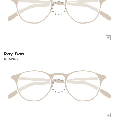
+
Ray-Ban
RB4439D
+