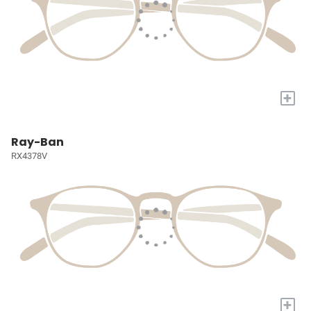
+
Ray-Ban
RX4378V
+