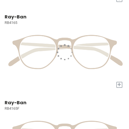
Ray-Ban
RB4165
+
Ray-Ban
RB4165F