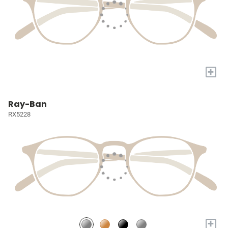
+
Ray-Ban
RX5228
+