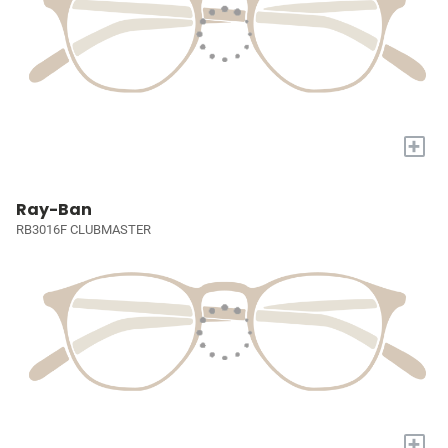
+
Ray-Ban
RB3016F CLUBMASTER
+