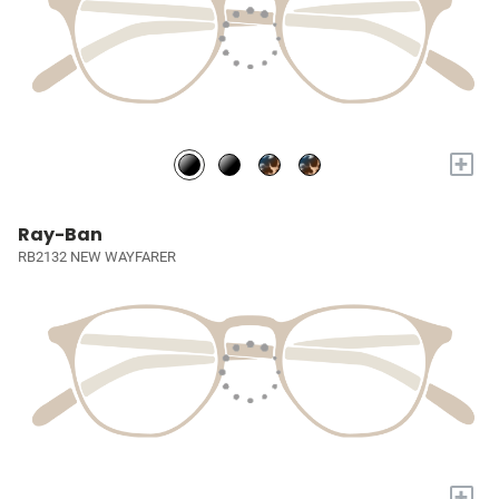
+
Ray-Ban
RB2132 NEW WAYFARER
+