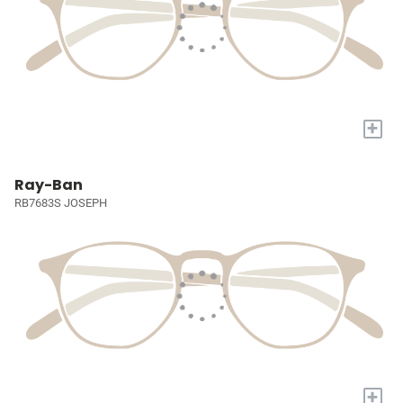
+
Ray-Ban
RB7683S JOSEPH
+