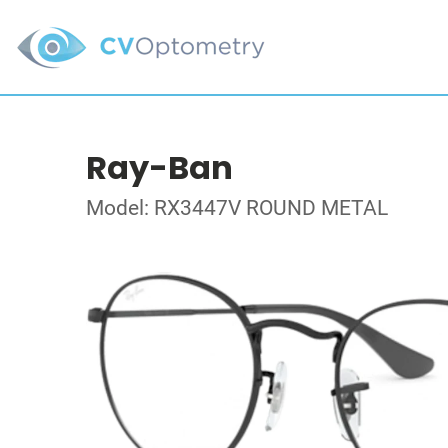
Ray-Ban
Model: RX3447V ROUND METAL