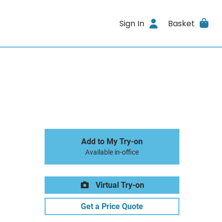
Sign In
Basket
Add to My Try-on
Available in-office
Virtual Try-on
Get a Price Quote