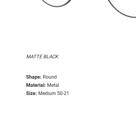
MATTE BLACK
Shape:
Round
Material:
Metal
Size:
Medium 50-21