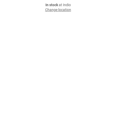
In stock
at Indio
Change location