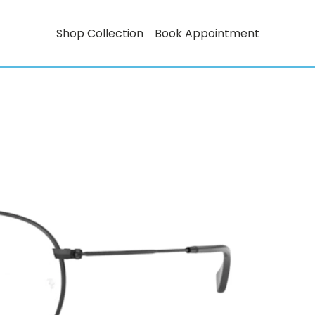
Shop Collection
Book Appointment