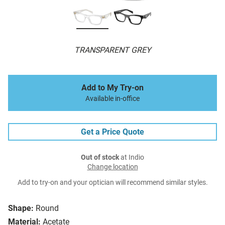
TRANSPARENT GREY
Add to My Try-on
Available in-office
Get a Price Quote
Out of stock
at Indio
Change location
Add to try-on and your optician will recommend similar styles.
Shape:
Round
Material:
Acetate