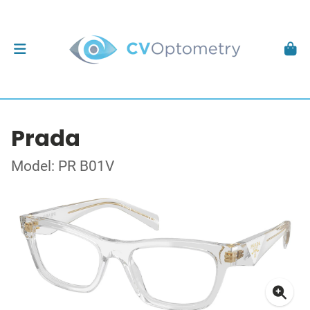
Prada
Model: PR B01V