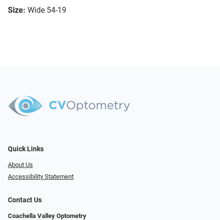
Size:
Wide 54-19
Quick Links
About Us
Accessibility Statement
Contact Us
Coachella Valley Optometry