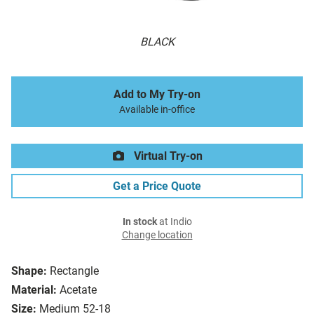
BLACK
Add to My Try-on
Available in-office
Virtual Try-on
Get a Price Quote
In stock
at Indio
Change location
Shape:
Rectangle
Material:
Acetate
Size:
Medium 52-18