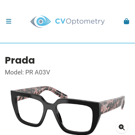
Prada
Model: PR A03V