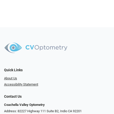
Quick Links
About Us
Accessibility Statement
Contact Us
Coachella Valley Optometry
Address: 82227 Highway 111 Suite B2, Indio CA 92201