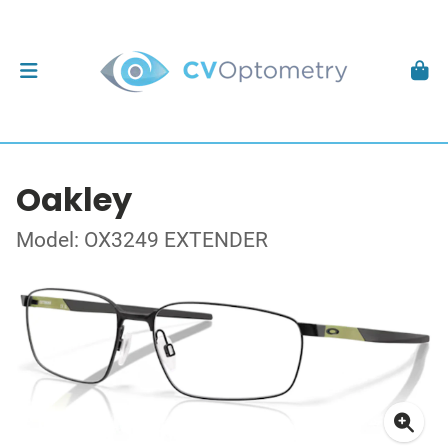
Oakley
Model: OX3249 EXTENDER