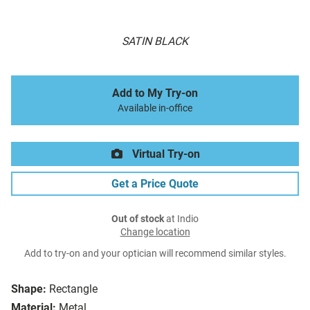
SATIN BLACK
Add to My Try-on
Available in-office
Virtual Try-on
Get a Price Quote
Out of stock
at Indio
Change location
Add to try-on and your optician will recommend similar styles.
Shape:
Rectangle
Material:
Metal