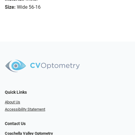
Size:
Wide 56-16
Quick Links
About Us
Accessibility Statement
Contact Us
Coachella Valley Optometry