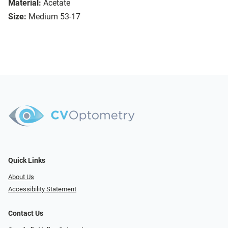
Material:
Acetate
Size:
Medium 53-17
Quick Links
About Us
Accessibility Statement
Contact Us