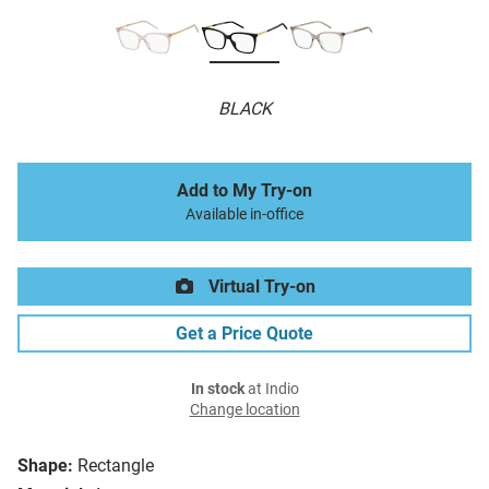
BLACK
Add to My Try-on
Available in-office
Virtual Try-on
Get a Price Quote
In stock
at Indio
Change location
Shape:
Rectangle