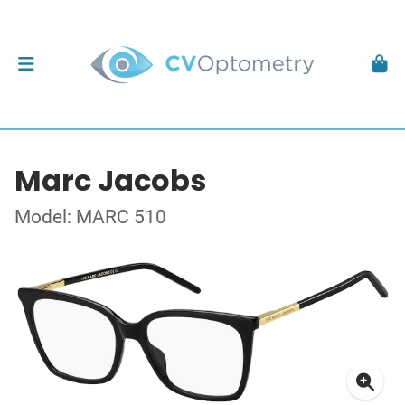
Marc Jacobs
Model: MARC 510