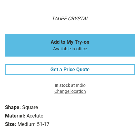
TAUPE CRYSTAL
Add to My Try-on
Available in-office
Get a Price Quote
In stock
at Indio
Change location
Shape:
Square
Material:
Acetate
Size:
Medium 51-17