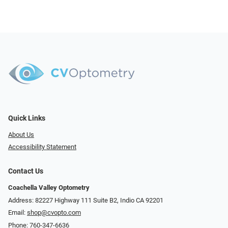
Quick Links
About Us
Accessibility Statement
Contact Us
Coachella Valley Optometry
Address: 82227 Highway 111 Suite B2, Indio CA 92201
Email:
shop@cvopto.com
Phone:
760-347-6636