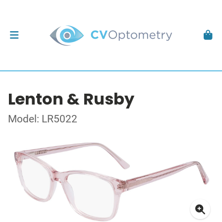
Lenton & Rusby
Model: LR5022