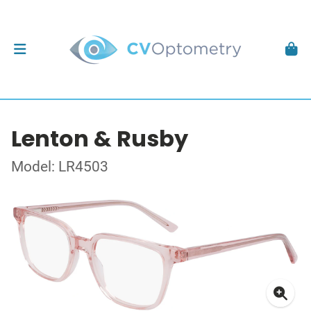
Lenton & Rusby
Model: LR4503