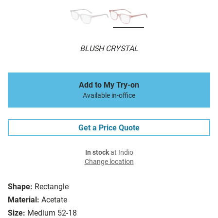
BLUSH CRYSTAL
Add to My Try-on
Available in-office
Get a Price Quote
In stock
at Indio
Change location
Shape:
Rectangle
Material:
Acetate
Size:
Medium 52-18