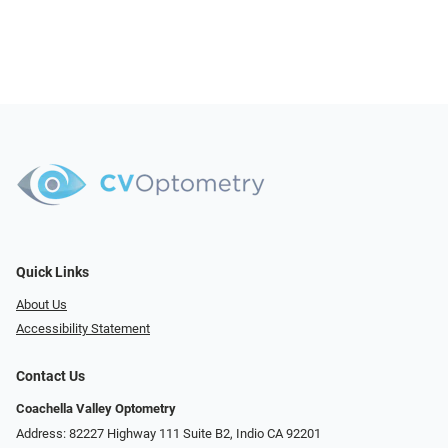
Quick Links
About Us
Accessibility Statement
Contact Us
Coachella Valley Optometry
Address: 82227 Highway 111 Suite B2, Indio CA 92201