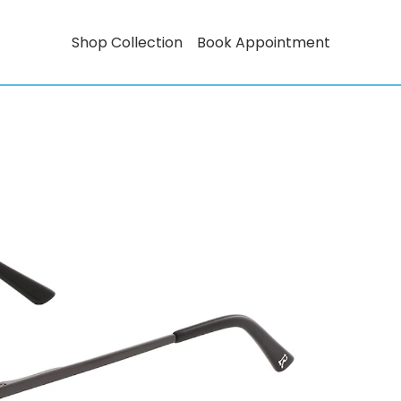
Shop Collection
Book Appointment