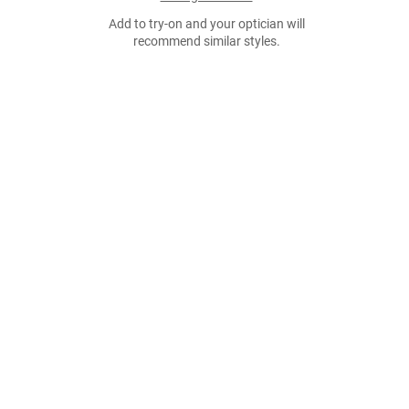
Add to try-on and your optician will
recommend similar styles.