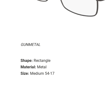
GUNMETAL
Shape:
Rectangle
Material:
Metal
Size:
Medium 54-17