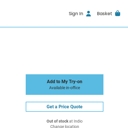
Sign In
Basket
Add to My Try-on
Available in-office
Get a Price Quote
Out of stock
at Indio
Change location