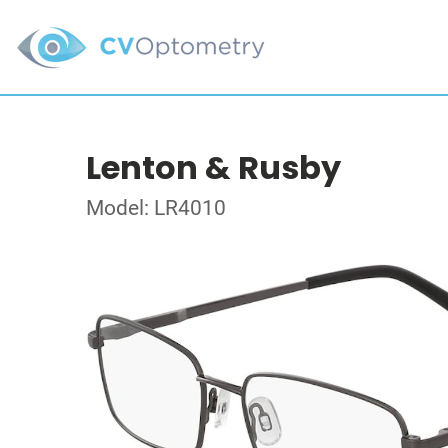
Lenton & Rusby
Model: LR4010