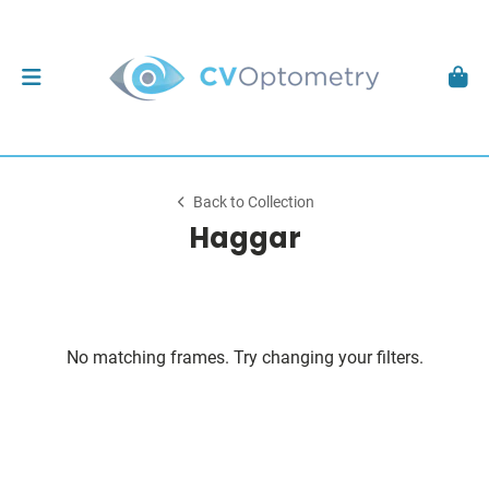
Back to Collection
Haggar
No matching frames. Try changing your filters.