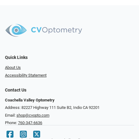
Quick Links
About Us
Accessibility Statement
Contact Us
Coachella Valley Optometry
Address: 82227 Highway 111 Suite B2, Indio CA 92201
Email:
shop@cvopto.com
Phone:
760-347-6636