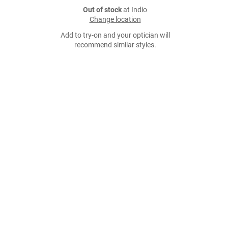
Out of stock
at Indio
Change location
Add to try-on and your optician will
recommend similar styles.