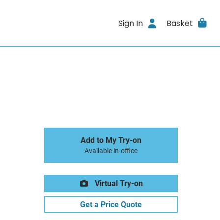
Sign In
Basket
Add to My Try-on
Available in-office
Virtual Try-on
Get a Price Quote