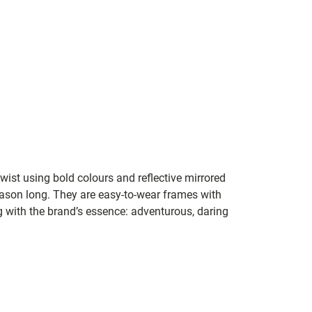
st using bold colours and reflective mirrored
eason long. They are easy-to-wear frames with
ng with the brand’s essence: adventurous, daring