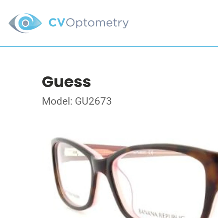
Guess
Model: GU2673