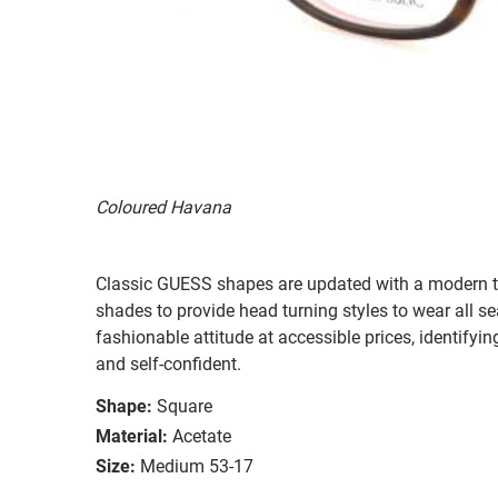
Coloured Havana
Classic GUESS shapes are updated with a modern twi
shades to provide head turning styles to wear all s
fashionable attitude at accessible prices, identifyi
and self-confident.
Shape:
Square
Material:
Acetate
Size:
Medium 53-17