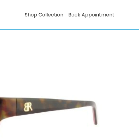
Shop Collection
Book Appointment