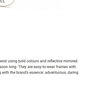
st using bold colours and reflective mirrored
eason long. They are easy-to-wear frames with
ng with the brand’s essence: adventurous, daring