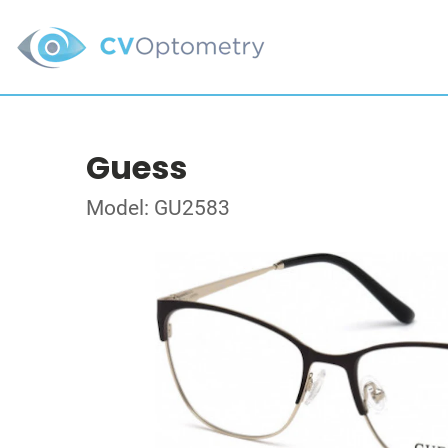
Guess
Model: GU2583