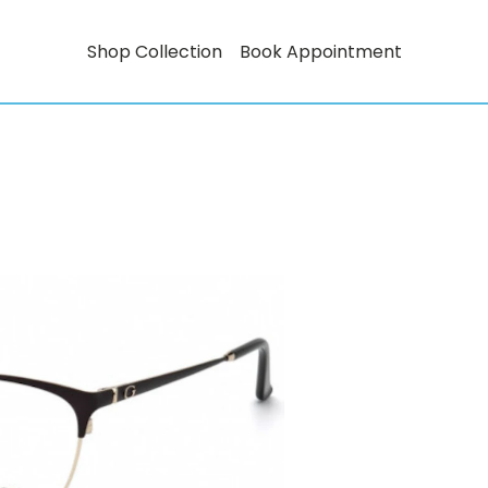
Shop Collection
Book Appointment