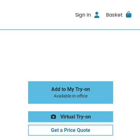
Sign In
Basket
Add to My Try-on
Available in-office
Virtual Try-on
Get a Price Quote