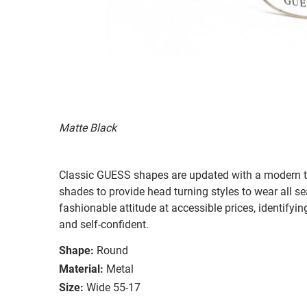
Matte Black
Classic GUESS shapes are updated with a modern twi
shades to provide head turning styles to wear all s
fashionable attitude at accessible prices, identifyi
and self-confident.
Shape:
Round
Material:
Metal
Size:
Wide 55-17