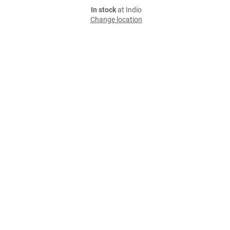
In stock
at Indio
Change location