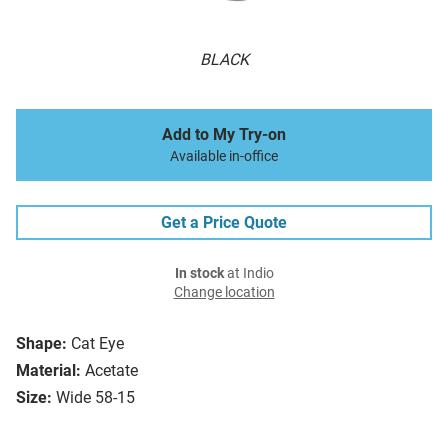
BLACK
Add to My Try-on
Available in-office
Get a Price Quote
In stock
at Indio
Change location
Shape:
Cat Eye
Material:
Acetate
Size:
Wide 58-15