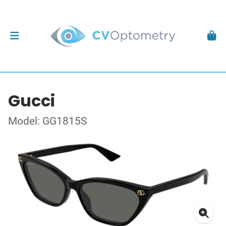
Gucci
Model: GG1815S