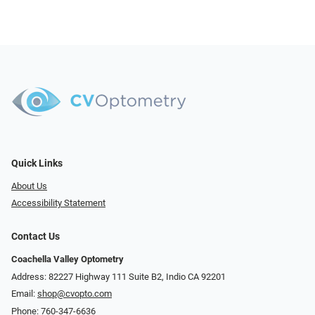
Quick Links
About Us
Accessibility Statement
Contact Us
Coachella Valley Optometry
Address: 82227 Highway 111 Suite B2, Indio CA 92201
Email:
shop@cvopto.com
Phone:
760-347-6636