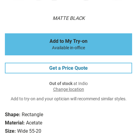
MATTE BLACK
Add to My Try-on
Available in-office
Get a Price Quote
Out of stock
at Indio
Change location
Add to try-on and your optician will recommend similar styles.
Shape:
Rectangle
Material:
Acetate
Size:
Wide 55-20