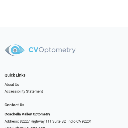
Quick Links
About Us
Accessibility Statement
Contact Us
Coachella Valley Optometry
Address: 82227 Highway 111 Suite B2, Indio CA 92201