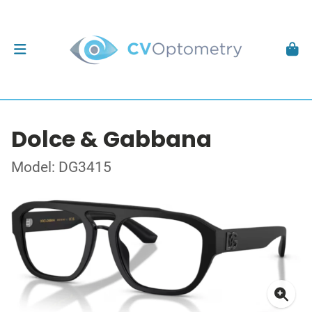
Dolce & Gabbana
Model: DG3415