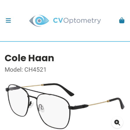
Cole Haan
Model: CH4521