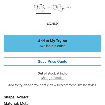
BLACK
Add to My Try-on
Available in-office
Get a Price Quote
Out of stock
at Indio
Change location
Add to try-on and your optician will recommend similar styles.
Shape:
Aviator
Material:
Metal