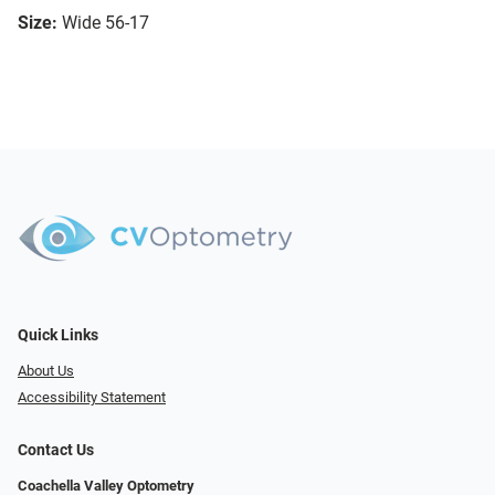
Size:
Wide 56-17
Quick Links
About Us
Accessibility Statement
Contact Us
Coachella Valley Optometry