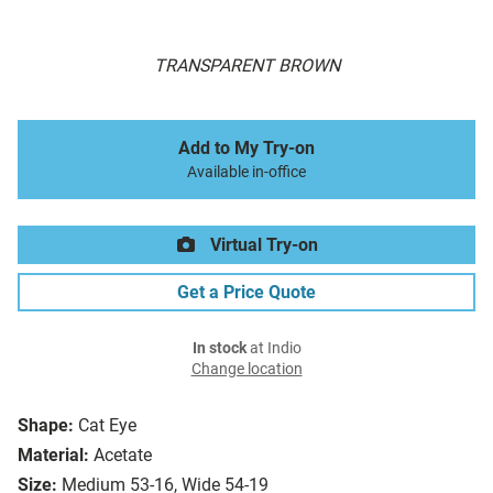
TRANSPARENT BROWN
Add to My Try-on
Available in-office
Virtual Try-on
Get a Price Quote
In stock
at Indio
Change location
Shape:
Cat Eye
Material:
Acetate
Size:
Medium 53-16, Wide 54-19