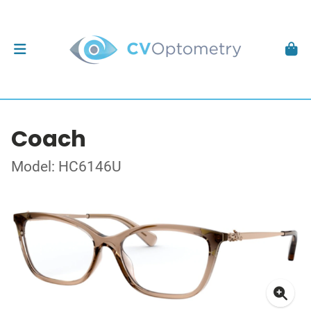
Coach
Model: HC6146U