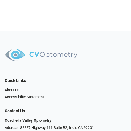
Quick Links
About Us
Accessibility Statement
Contact Us
Coachella Valley Optometry
Address: 82227 Highway 111 Suite B2, Indio CA 92201