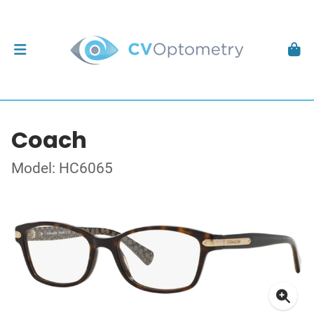
Coach
Model: HC6065