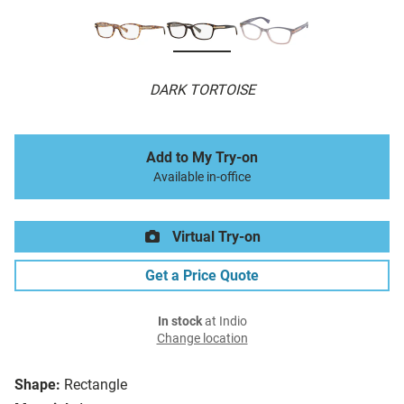
DARK TORTOISE
Add to My Try-on
Available in-office
Virtual Try-on
Get a Price Quote
In stock
at Indio
Change location
Shape:
Rectangle