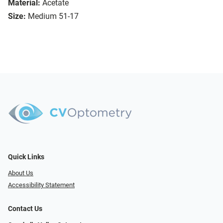
Material:
Acetate
Size:
Medium 51-17
Quick Links
About Us
Accessibility Statement
Contact Us