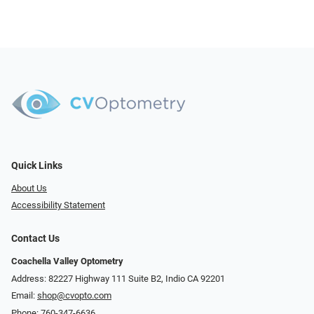
Quick Links
About Us
Accessibility Statement
Contact Us
Coachella Valley Optometry
Address: 82227 Highway 111 Suite B2, Indio CA 92201
Email:
shop@cvopto.com
Phone:
760-347-6636