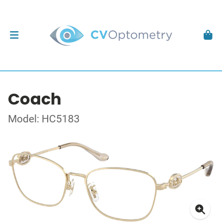
Coach
Model: HC5183