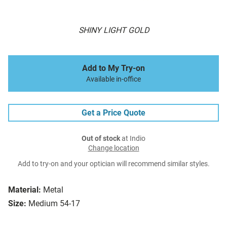
SHINY LIGHT GOLD
Add to My Try-on
Available in-office
Get a Price Quote
Out of stock
at Indio
Change location
Add to try-on and your optician will recommend similar styles.
Material:
Metal
Size:
Medium 54-17