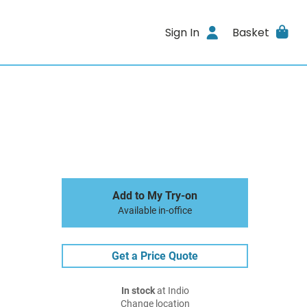
Sign In
Basket
Add to My Try-on
Available in-office
Get a Price Quote
In stock
at Indio
Change location