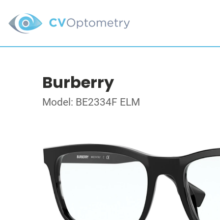
Burberry
Model: BE2334F ELM