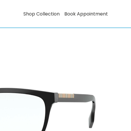
Shop Collection
Book Appointment