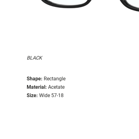
BLACK
Shape:
Rectangle
Material:
Acetate
Size:
Wide 57-18