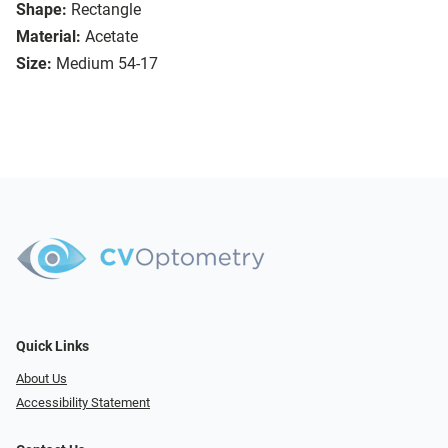
Shape:
Rectangle
Material:
Acetate
Size:
Medium 54-17
Quick Links
About Us
Accessibility Statement