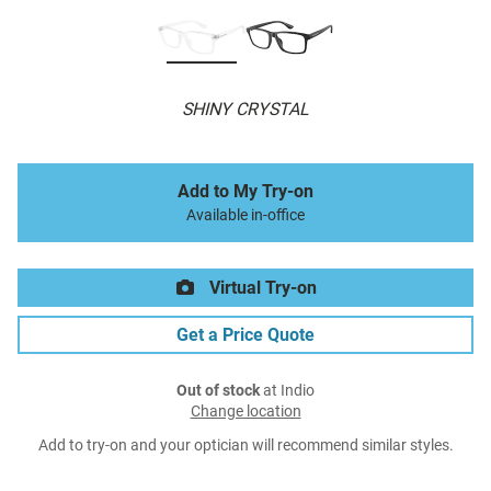
SHINY CRYSTAL
Add to My Try-on
Available in-office
Virtual Try-on
Get a Price Quote
Out of stock
at Indio
Change location
Add to try-on and your optician will recommend similar styles.