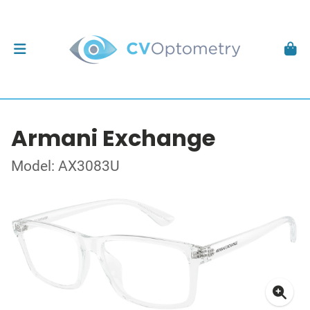
Armani Exchange
Model: AX3083U